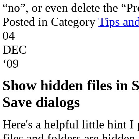
“no”, or even delete the “Pr
Posted in Category
Tips and
04
DEC
‘09
Show hidden files in
Save dialogs
Here's a helpful little hint 
files and folders are hidden