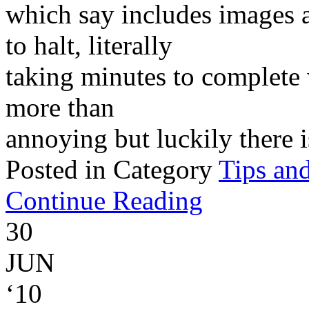
which say includes images 
to halt, literally
taking minutes to complete w
more than
annoying but luckily there is
Posted in Category
Tips and
Continue Reading
30
JUN
‘10