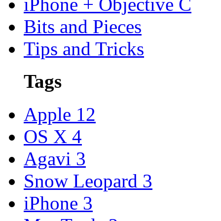
iPhone + Objective C
Bits and Pieces
Tips and Tricks
Tags
Apple
12
OS X
4
Agavi
3
Snow Leopard
3
iPhone
3