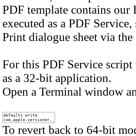
PDF template contains our L
executed as a PDF Service,
Print dialogue sheet via th
For this PDF Service script 
as a 32-bit application.
Open a Terminal window an
To revert back to 64-bit mo