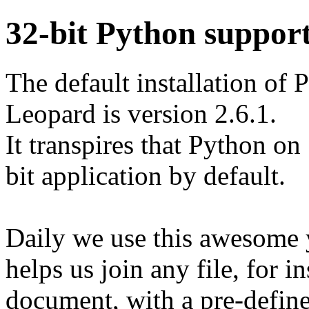
32-bit Python suppor
The default installation o
Leopard is version 2.6.1.
It transpires that Python o
bit application by default.
Daily we use this awesome
helps us join any file, for 
document, with a pre-define