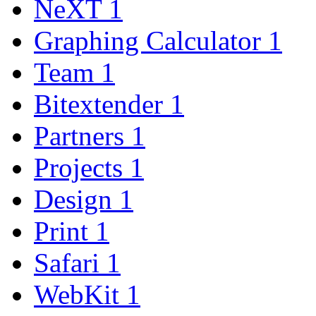
NeXT
1
Graphing Calculator
1
Team
1
Bitextender
1
Partners
1
Projects
1
Design
1
Print
1
Safari
1
WebKit
1