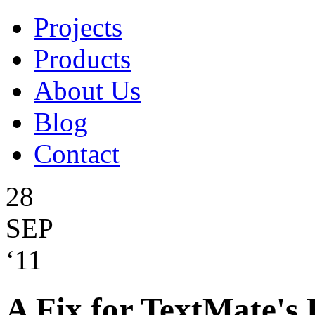
Projects
Products
About Us
Blog
Contact
28
SEP
‘11
A Fix for TextMate's 