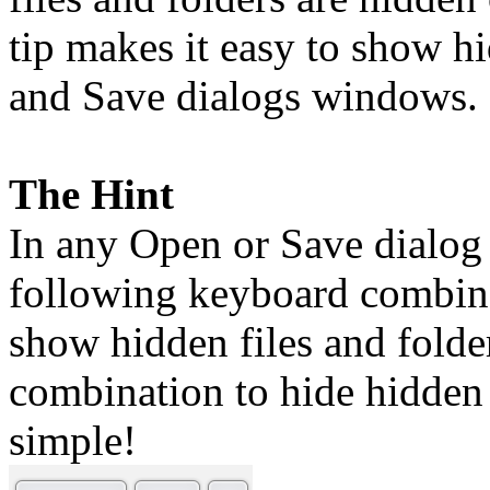
tip makes it easy to show h
and Save dialogs windows.
The Hint
In any Open or Save dialog
following keyboard combina
show hidden files and folde
combination to hide hidden 
simple!