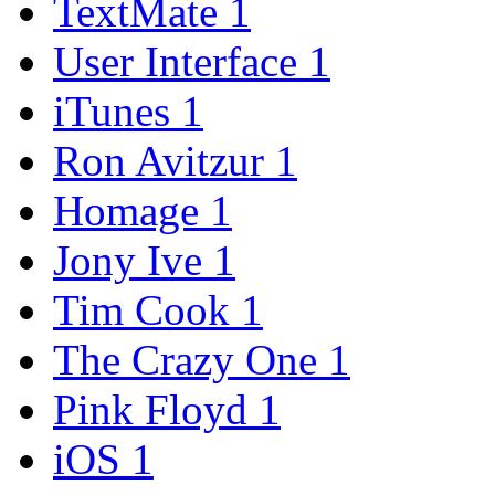
TextMate
1
User Interface
1
iTunes
1
Ron Avitzur
1
Homage
1
Jony Ive
1
Tim Cook
1
The Crazy One
1
Pink Floyd
1
iOS
1