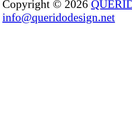
Copyright © 2026
QUERI
info@queridodesign.net