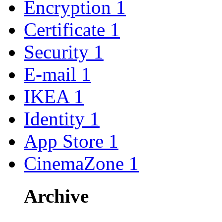
Encryption
1
Certificate
1
Security
1
E-mail
1
IKEA
1
Identity
1
App Store
1
CinemaZone
1
Archive