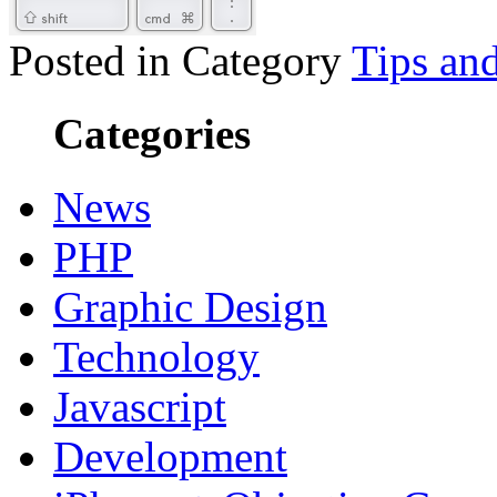
Posted in Category
Tips and
Categories
News
PHP
Graphic Design
Technology
Javascript
Development