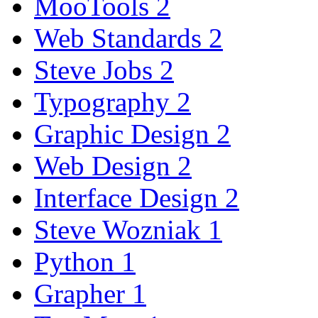
MooTools
2
Web Standards
2
Steve Jobs
2
Typography
2
Graphic Design
2
Web Design
2
Interface Design
2
Steve Wozniak
1
Python
1
Grapher
1