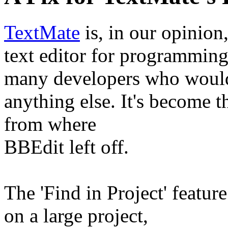
TextMate
is, in our opinion
text editor for programmi
many developers who woul
anything else. It's become t
from where
BBEdit left off.
The 'Find in Project' feature
on a large project,